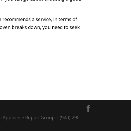
th recommends a service, in terms of
our oven breaks down, you need to seek
m Appliance Repair Group | (940) 290-