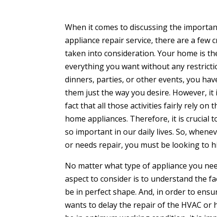
When it comes to discussing the importan
appliance repair service, there are a few 
taken into consideration. Your home is th
everything you want without any restricti
dinners, parties, or other events, you hav
them just the way you desire. However, it
fact that all those activities fairly rely 
home appliances. Therefore, it is crucial
so important in our daily lives. So, when
or needs repair, you must be looking to hi
No matter what type of appliance you need
aspect to consider is to understand the fa
be in perfect shape. And, in order to ensu
wants to delay the repair of the HVAC or 