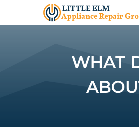
WHAT 
ABOU