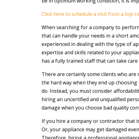
be in optimum working condition, it is im
Click here to schedule a visit from a top-r
When searching for a company to perform 
that can handle your needs in a short amo
experienced in dealing with the type of a
expertise and skills related to your appl
has a fully trained staff that can take car
There are certainly some clients who are n
the hard way when they end up choosing in
do. Instead, you must consider affordabili
hiring an uncertified and unqualified pe
damage when you choose bad quality contrac
If you hire a company or contractor that is
Or, your appliance may get damaged even
Therefore, hiring a professional appliance