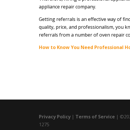
appliance repair company.
Getting referrals is an effective way of 
quality, price, and professionalism, you k
referrals from a number of oven repair c
How to Know You Need Professional H
Privacy Policy
|
Terms of Service
| ©202
1275