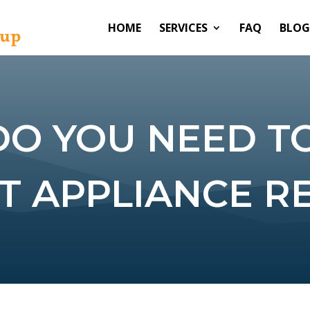
HOME
SERVICES
FAQ
BLOG
DO YOU NEED T
T APPLIANCE RE