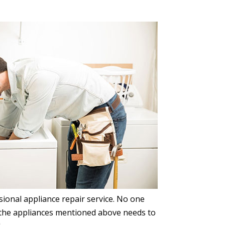
ssional appliance repair service. No one
le the appliances mentioned above needs to