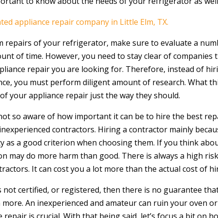
portant to know about the needs of your refrigerator as well
ated appliance repair company in Little Elm, TX.
repairs of your refrigerator, make sure to evaluate a numb
unt of time. However, you need to stay clear of companies t
ppliance repair you are looking for. Therefore, instead of h
iance, you must perform diligent amount of research. What t
e of your appliance repair just the way they should.
ot so aware of how important it can be to hire the best repa
experienced contractors. Hiring a contractor mainly because
ty as a good criterion when choosing them. If you think abou
rson may do more harm than good. There is always a high ri
tors. It can cost you a lot more than the actual cost of hir
 not certified, or registered, then there is no guarantee that 
 more. An inexperienced and amateur can ruin your oven or
 repair is crucial. With that being said, let’s focus a bit o