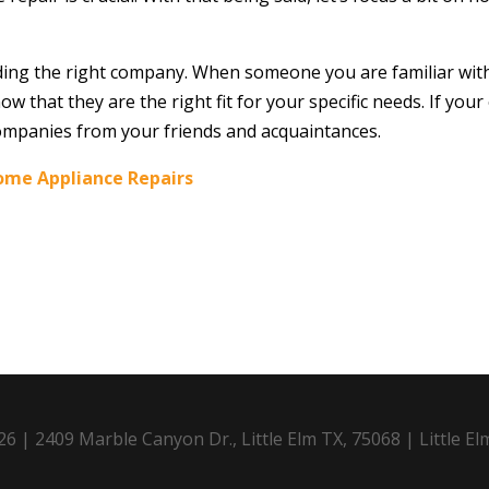
finding the right company. When someone you are familiar wi
now that they are the right fit for your specific needs. If y
ompanies from your friends and acquaintances.
ome Appliance Repairs
6 | 2409 Marble Canyon Dr., Little Elm TX, 75068 | Little El