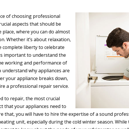
ce of choosing professional
crucial aspects that should be
e place, where you can do almost
on. Whether it’s about relaxation,
e complete liberty to celebrate
 is important to understand the
on the working and performance of
 to understand why appliances are
ever your appliance breaks down,
re a professional repair service.
 to repair, the most crucial
ct that your appliances need to
re that, you will have to hire the expertise of a sound profe
heating unit, especially during the cold winter season. Whi