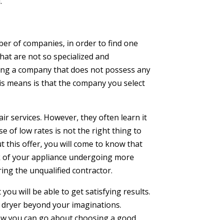
.
er of companies, in order to find one
hat are not so specialized and
iring a company that does not possess any
his means is that the company you select
ir services. However, they often learn it
 of low rates is not the right thing to
t this offer, you will come to know that
sk of your appliance undergoing more
ing the unqualified contractor.
you will be able to get satisfying results.
 dryer beyond your imaginations.
n how you can go about choosing a good