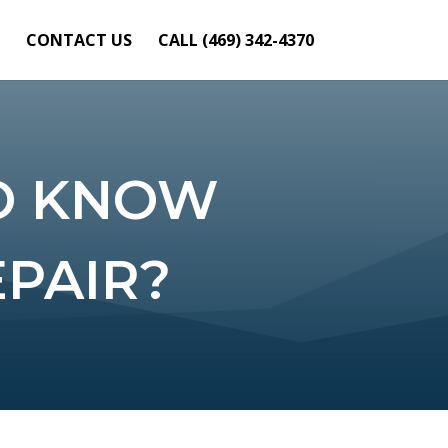
CONTACT US
CALL (469) 342-4370
O KNOW
PAIR?