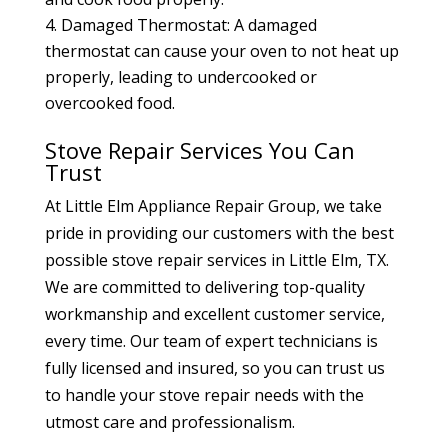
Damaged Thermostat: A damaged
thermostat can cause your oven to not heat up
properly, leading to undercooked or
overcooked food.
Stove Repair Services You Can
Trust
At Little Elm Appliance Repair Group, we take
pride in providing our customers with the best
possible stove repair services in Little Elm, TX.
We are committed to delivering top-quality
workmanship and excellent customer service,
every time. Our team of expert technicians is
fully licensed and insured, so you can trust us
to handle your stove repair needs with the
utmost care and professionalism.