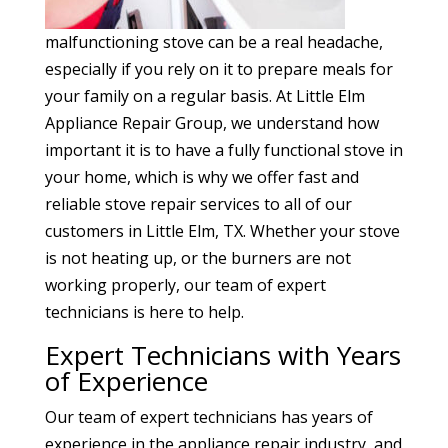
malfunctioning stove can be a real headache,
especially if you rely on it to prepare meals for
your family on a regular basis. At Little Elm
Appliance Repair Group, we understand how
important it is to have a fully functional stove in
your home, which is why we offer fast and
reliable stove repair services to all of our
customers in Little Elm, TX. Whether your stove
is not heating up, or the burners are not
working properly, our team of expert
technicians is here to help.
Expert Technicians with Years
of Experience
Our team of expert technicians has years of
experience in the appliance repair industry, and