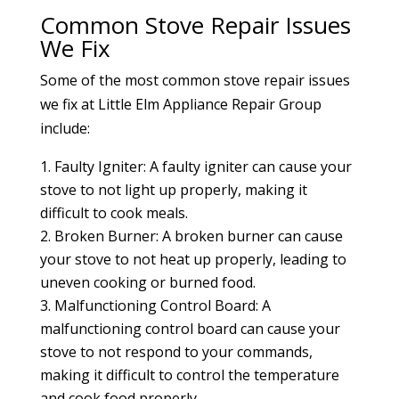
Common Stove Repair Issues
We Fix
Some of the most common stove repair issues
we fix at Little Elm Appliance Repair Group
include:
Faulty Igniter: A faulty igniter can cause your
stove to not light up properly, making it
difficult to cook meals.
Broken Burner: A broken burner can cause
your stove to not heat up properly, leading to
uneven cooking or burned food.
Malfunctioning Control Board: A
malfunctioning control board can cause your
stove to not respond to your commands,
making it difficult to control the temperature
and cook food properly.