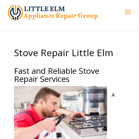
Stove Repair Little Elm
Fast and Reliable Stove
Repair Services
A