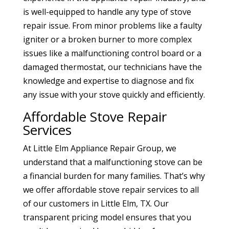
is well-equipped to handle any type of stove
repair issue. From minor problems like a faulty
igniter or a broken burner to more complex
issues like a malfunctioning control board or a
damaged thermostat, our technicians have the
knowledge and expertise to diagnose and fix
any issue with your stove quickly and efficiently.
Affordable Stove Repair
Services
At Little Elm Appliance Repair Group, we
understand that a malfunctioning stove can be
a financial burden for many families. That’s why
we offer affordable stove repair services to all
of our customers in Little Elm, TX. Our
transparent pricing model ensures that you