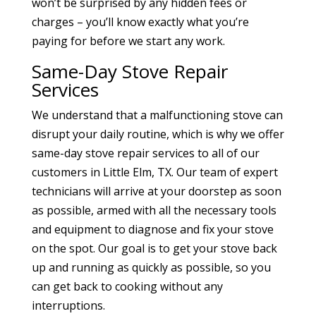
won’t be surprised by any hidden fees or
charges – you’ll know exactly what you’re
paying for before we start any work.
Same-Day Stove Repair
Services
We understand that a malfunctioning stove can
disrupt your daily routine, which is why we offer
same-day stove repair services to all of our
customers in Little Elm, TX. Our team of expert
technicians will arrive at your doorstep as soon
as possible, armed with all the necessary tools
and equipment to diagnose and fix your stove
on the spot. Our goal is to get your stove back
up and running as quickly as possible, so you
can get back to cooking without any
interruptions.