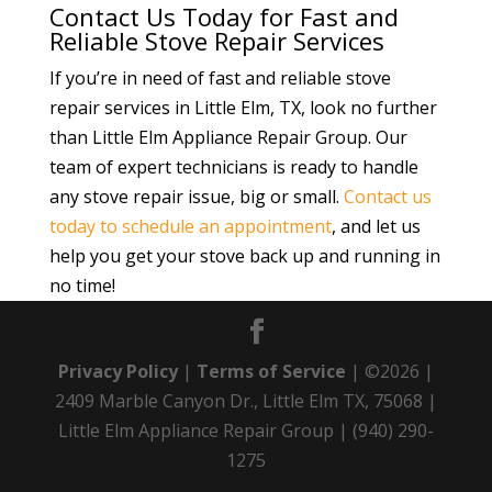
Contact Us Today for Fast and
Reliable Stove Repair Services
If you’re in need of fast and reliable stove
repair services in Little Elm, TX, look no further
than Little Elm Appliance Repair Group. Our
team of expert technicians is ready to handle
any stove repair issue, big or small.
Contact us
today to schedule an appointment
, and let us
help you get your stove back up and running in
no time!
Privacy Policy
|
Terms of Service
| ©2026 |
2409 Marble Canyon Dr., Little Elm TX, 75068 |
Little Elm Appliance Repair Group | (940) 290-
1275