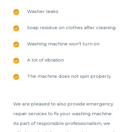
Washer leaks
Soap residue on clothes after cleaning
Washing machine won’t turn on
A lot of vibration
The machine does not spin properly
We are pleased to also provide emergency
repair services to fix your washing machine.
As part of responsible professionalism, we