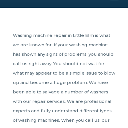
Washing machine repair in Little Elm is what
we are known for. If your washing machine
has shown any signs of problems, you should
call us right away. You should not wait for
what may appear to be a simple issue to blow
up and become a huge problem. We have
been able to salvage a number of washers
with our repair services. We are professional
experts and fully understand different types
of washing machines. When you call us, our