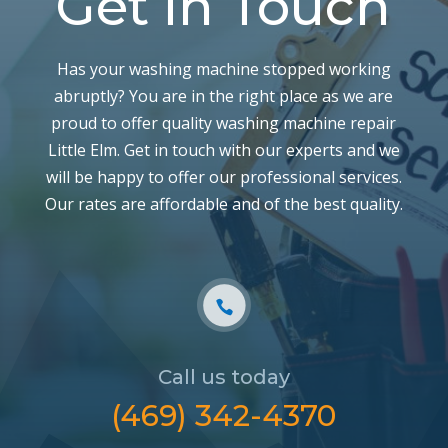
Get in Touch
Has your washing machine stopped working
abruptly? You are in the right place as we are
proud to offer quality washing machine repair
Little Elm. Get in touch with our experts and we
will be happy to offer our professional services.
Our rates are affordable and of the best quality.
Call us today
‪(469) 342-4370