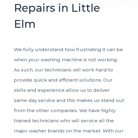
Repairs in Little
Elm
We fully understand how frustrating it can be
when your washing machine is not working.
As such, our technicians will work hard to
provide quick and efficient solutions. Our
skills and experience allow us to deliver
same day service and this makes us stand out
from the other companies. We have highly
trained technicians who will service all the
major washer brands on the market. With our