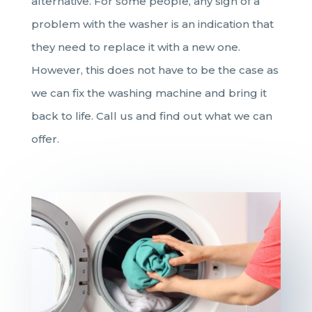
alternative. For some people, any sign of a
problem with the washer is an indication that
they need to replace it with a new one.
However, this does not have to be the case as
we can fix the washing machine and bring it
back to life. Call us and find out what we can
offer.