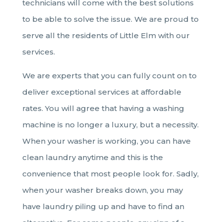
technicians will come with the best solutions
to be able to solve the issue. We are proud to
serve all the residents of Little Elm with our
services.
We are experts that you can fully count on to
deliver exceptional services at affordable
rates. You will agree that having a washing
machine is no longer a luxury, but a necessity.
When your washer is working, you can have
clean laundry anytime and this is the
convenience that most people look for. Sadly,
when your washer breaks down, you may
have laundry piling up and have to find an