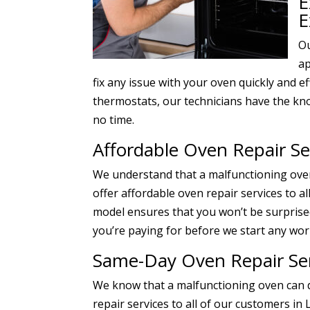
E
E
Ou
ap
fix any issue with your oven quickly and e
thermostats, our technicians have the kn
no time.
Affordable Oven Repair Se
We understand that a malfunctioning oven
offer affordable oven repair services to al
model ensures that you won’t be surprised
you’re paying for before we start any wor
Same-Day Oven Repair Ser
We know that a malfunctioning oven can d
repair services to all of our customers in 