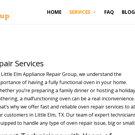
HOME
SERVICES
FAQ
BLOG
m
pair Services
 Little Elm Appliance Repair Group, we understand the
portance of having a fully functional oven in your home.
ether you’re preparing a family dinner or hosting a holida
thering, a malfunctioning oven can be a real inconvenience.
at’s why we offer fast and reliable oven repair services to al
r customers in Little Elm, TX. Our team of expert technicians
uipped to handle any type of oven repair issue, big or small