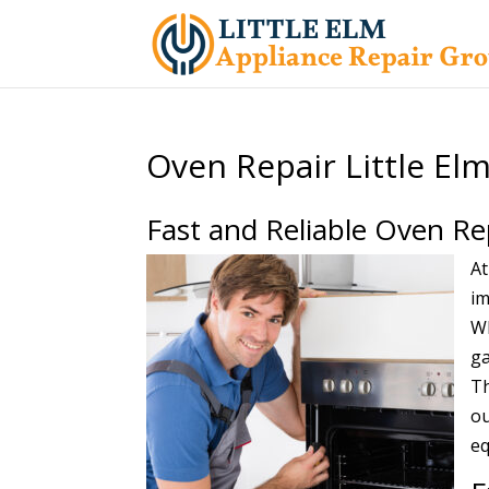
Oven Repair Little El
Fast and Reliable Oven Re
At
im
Wh
ga
Th
ou
eq