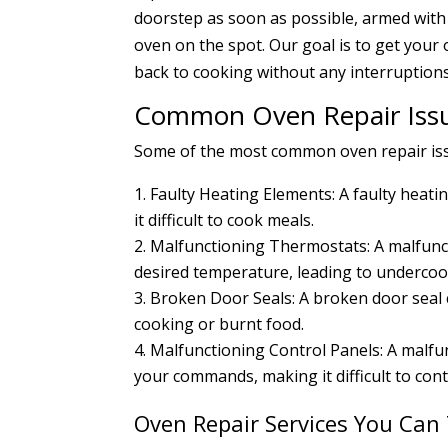
doorstep as soon as possible, armed with 
oven on the spot. Our goal is to get your
back to cooking without any interruptions
Common Oven Repair Issu
Some of the most common oven repair issue
Faulty Heating Elements: A faulty heat
it difficult to cook meals.
Malfunctioning Thermostats: A malfunct
desired temperature, leading to underco
Broken Door Seals: A broken door seal 
cooking or burnt food.
Malfunctioning Control Panels: A malfu
your commands, making it difficult to con
Oven Repair Services You Can