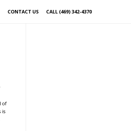
CONTACT US
CALL (469) 342-4370
y
l of
 is
.