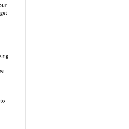
your
 get
king
he
n
 to