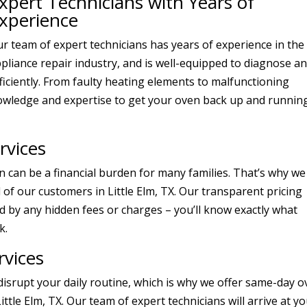
xpert Technicians with Years of
xperience
r team of expert technicians has years of experience in the
pliance repair industry, and is well-equipped to diagnose a
fficiently. From faulty heating elements to malfunctioning
owledge and expertise to get your oven back up and running
rvices
 can be a financial burden for many families. That’s why we
l of our customers in Little Elm, TX. Our transparent pricing
 by any hidden fees or charges – you’ll know exactly what
k.
vices
isrupt your daily routine, which is why we offer same-day 
Little Elm, TX. Our team of expert technicians will arrive at y