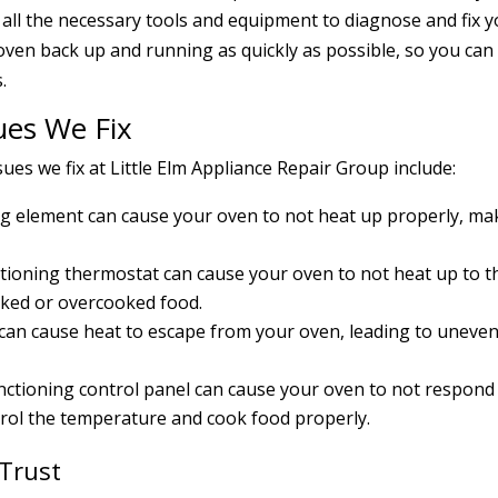
all the necessary tools and equipment to diagnose and fix 
 oven back up and running as quickly as possible, so you can
.
es We Fix
s we fix at Little Elm Appliance Repair Group include:
ing element can cause your oven to not heat up properly, ma
ioning thermostat can cause your oven to not heat up to t
oked or overcooked food.
can cause heat to escape from your oven, leading to uneve
nctioning control panel can cause your oven to not respond
trol the temperature and cook food properly.
 Trust